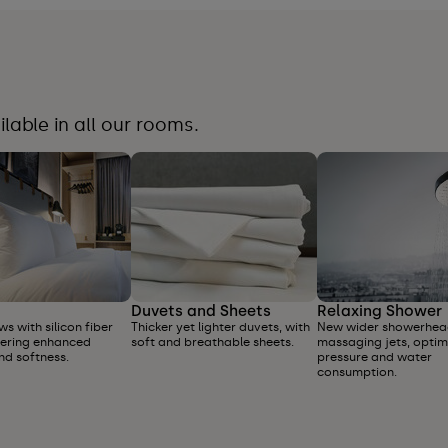
able in all our rooms.
Duvets and Sheets
Relaxing Shower
ws with silicon fiber
Thicker yet lighter duvets, with
New wider showerhea
offering enhanced
soft and breathable sheets.
massaging jets, optim
nd softness.
pressure and water
consumption.