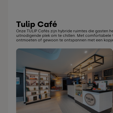
Tulip Café
Onze TULIP Cafés zijn hybride ruimtes die gasten 
uitnodigende plek om te chillen. Met comfortabele t
ontmoeten of gewoon te ontspannen met een kopje 