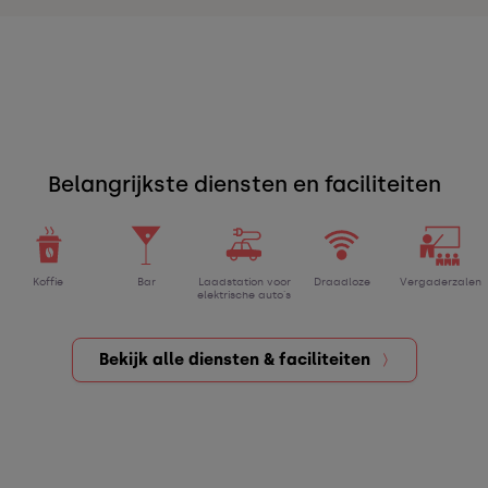
Belangrijkste diensten en faciliteiten
Koffie
Bar
Laadstation voor
Draadloze
Vergaderzalen
elektrische auto's
Bekijk alle diensten & faciliteiten