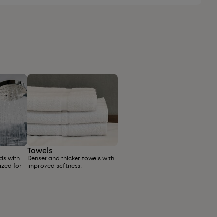
Towels
ds with
Denser and thicker towels with
ized for
improved softness.