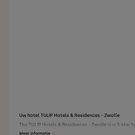
Uw hotel TULIP Hotels & Residences - Zwolle
The TULIP Hotels & Residences - Zwolle is a 3-star h
Meer informatie