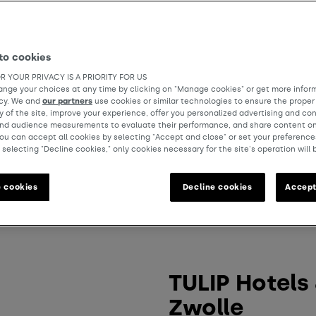
to cookies
R YOUR PRIVACY IS A PRIORITY FOR US
nge your choices at any time by clicking on "Manage cookies" or get more inform
icy. We and
our partners
use cookies or similar technologies to ensure the proper
y of the site, improve your experience, offer you personalized advertising and co
and audience measurements to evaluate their performance, and share content on
ou can accept all cookies by selecting "Accept and close" or set your preference
 selecting "Decline cookies," only cookies necessary for the site's operation will 
 cookies
Decline cookies
Accept
TULIP Hotels
Zwolle