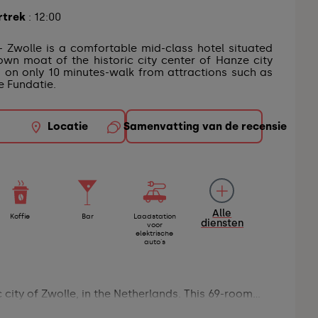
rtrek
: 12:00
- Zwolle is a comfortable mid-class hotel situated
own moat of the historic city center of Hanze city
d on only 10 minutes-walk from attractions such as
 Fundatie.
Locatie
Samenvatting van de recensie
Alle
Koffie
Bar
Laadstation
diensten
voor
elektrische
auto's
city of Zwolle, in the Netherlands. This 69-room...