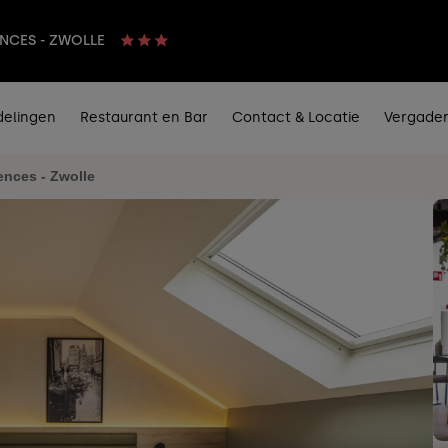
ENCES - ZWOLLE
delingen
Restaurant en Bar
Contact & Locatie
Vergader
ences - Zwolle