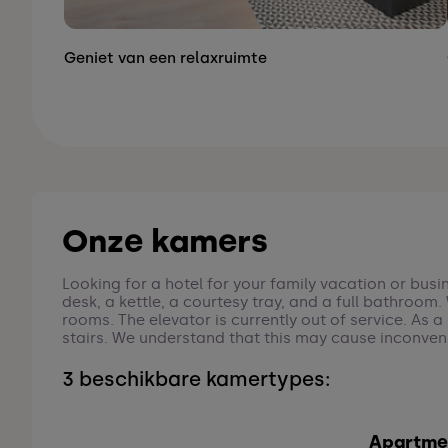
Geniet van een relaxruimte
Onze kamers
Looking for a hotel for your family vacation or busi
desk, a kettle, a courtesy tray, and a full bathroom
rooms. The elevator is currently out of service. As 
stairs. We understand that this may cause inconven
3 beschikbare kamertypes:
Apartme