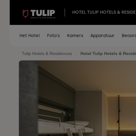
HOTEL TULIP HOTELS & RESID
Het Hotel
Foto's
Kamers
Apparatuur
Beoor
Tulip Hotels & Residences
Hotel Tulip Hotels & Resid