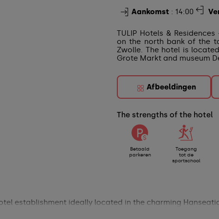
Aankomst
: 14:00
Ve
TULIP Hotels & Residences 
on the north bank of the t
Zwolle. The hotel is locate
Grote Markt and museum De
Afbeeldingen
The strengths of the hotel
Betaald
Toegang
parkeren
tot de
sportschool
otel establishment ideally located in the charming Hanseatic 