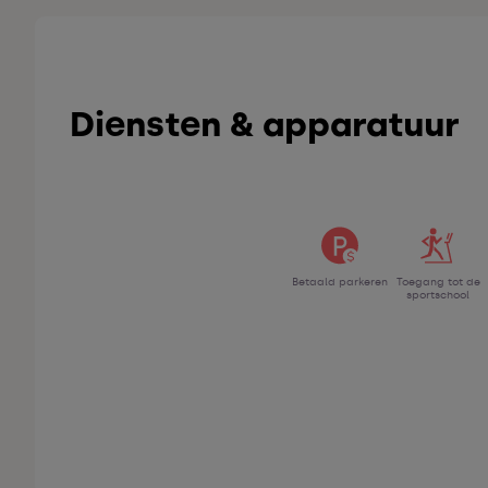
Diensten & apparatuur
Betaald parkeren
Toegang tot de
sportschool