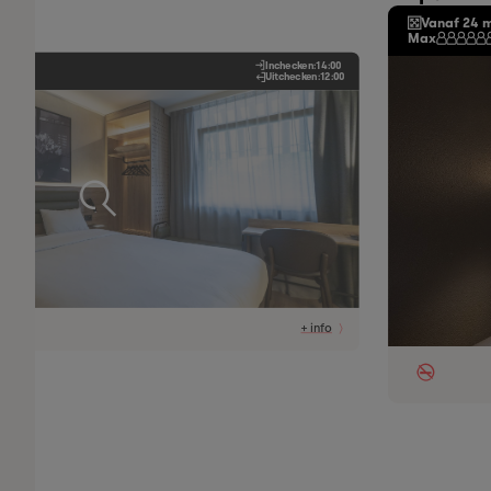
Vanaf 24 
Max
Inchecken:
14:00
Uitchecken:
12:00
+ info