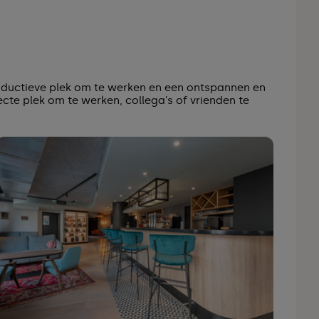
oductieve plek om te werken en een ontspannen en
ecte plek om te werken, collega's of vrienden te