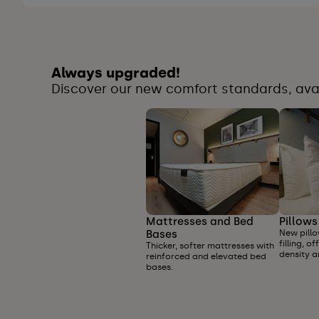
Always upgraded!
Discover our new comfort standards, avail
Mattresses and Bed
Pillows
Bases
New pillo
filling, 
Thicker, softer mattresses with
density a
reinforced and elevated bed
bases.