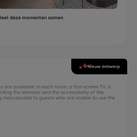
Deel deze momenten samen
Nieuw ontwerp
s are available. In each room, a flat-screen TV, a
rding the elevator and the accessibility of the
tly inaccessible to guests who are unable to use the