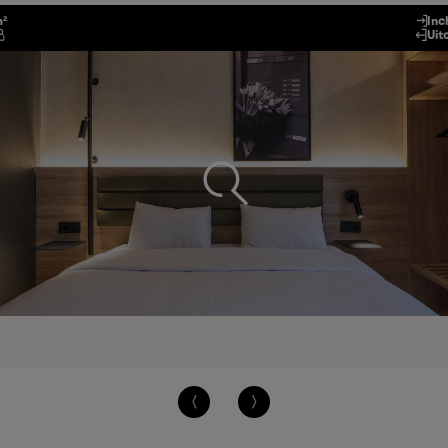
m²
Inc
Uit