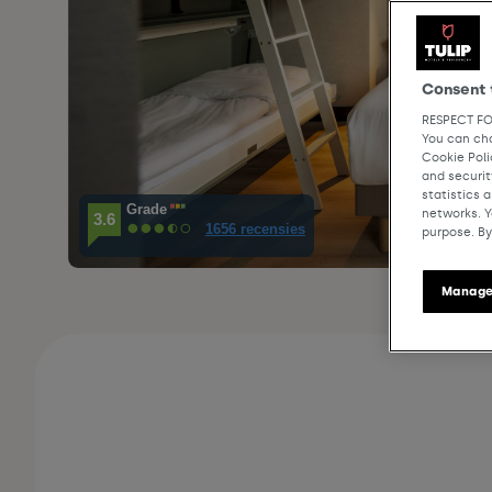
Consent 
RESPECT FO
You can cha
Cookie Pol
and securit
statistics 
Grade
networks. Y
3.6
1656 recensies
purpose. By
Manage