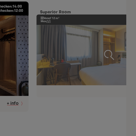
hecken:
14:00
checken:
12:00
Superior Room
Vanaf 12 m²
Max
+ info