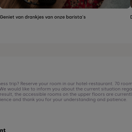
Geniet van drankjes van onze barista's
ness trip? Reserve your room in our hotel-restaurant. 70 room
. We would like to inform you about the current situation rega
a result, the accessible rooms on the upper floors are curren
ience and thank you for your understanding and patience.
nt