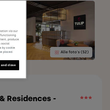
ation via our
 functioning
ntent, produce
 social
s by cookie
Alle foto's (52)
be placed.
 and close
 & Residences -