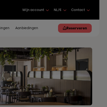
Mijn account
NL/€
Contact
ingen
Aanbiedingen
Reserveren