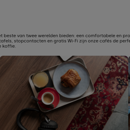
het beste van twee werelden bieden: een comfortabele en pr
afels, stopcontacten en gratis Wi-Fi zijn onze cafés de perf
koffie.